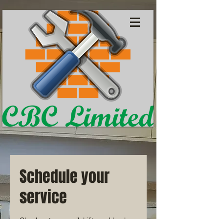
Schedule your
service