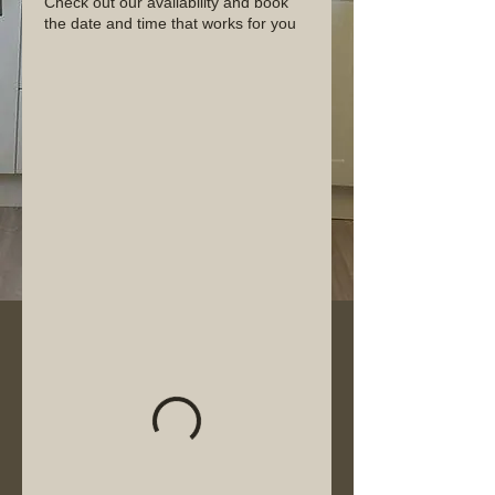
Check out our availability and book
the date and time that works for you