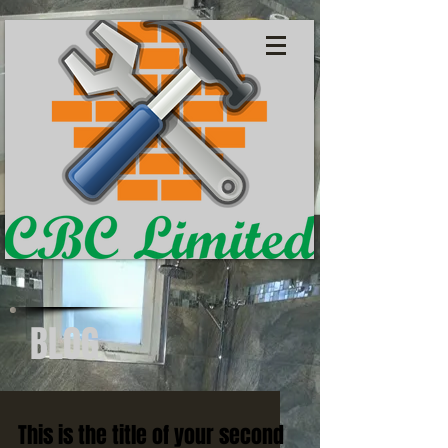
BLOG
This is the title of your second