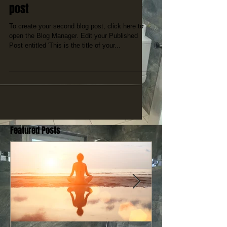
post
To create your second blog post, click here to
open the Blog Manager. Edit your Published
Post entitled 'This is the title of your...
Featured Posts