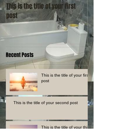
This is the title of your first
This is the title
post
post
Recent Posts
This is the title of your first
post
This is the title of your second post
This is the title of your third