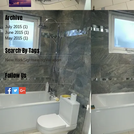
Archive
July 2015
(1)
1 post
June 2015
(1)
1 post
May 2015
(1)
1 post
Search By Tags
New York
Sightseeing
Vacation
Follow Us