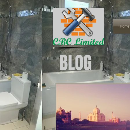
Home
BLOG