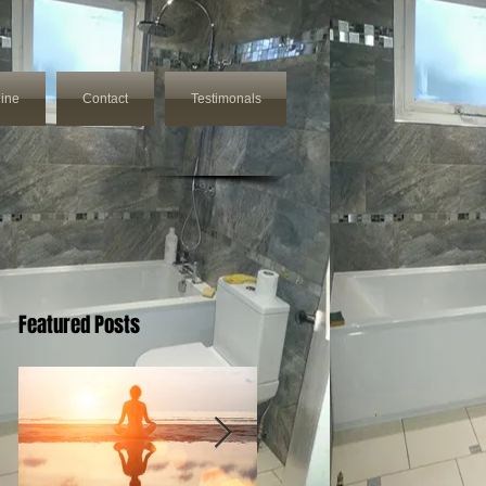
ine
Contact
Testimonals
Featured Posts