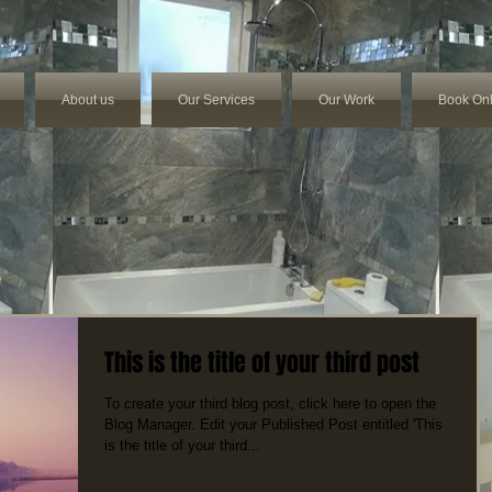
About us
Our Services
Our Work
Book Onl
This is the title of your third post
To create your third blog post, click here to open the
Blog Manager. Edit your Published Post entitled 'This
is the title of your third...