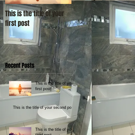
This is the title of your
This is the title of your
first post
second post
Recent Posts
This is the title of your
first post
This is the title of your second post
This is the title of your
third post